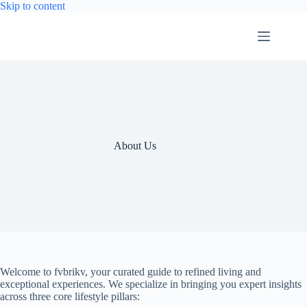
Skip
Skip to content
to
content
About Us
Welcome to fvbrikv, your curated guide to refined living and
exceptional experiences. We specialize in bringing you expert insights
across three core lifestyle pillars: