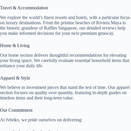
Travel & Accommodation
We explore the world’s finest resorts and hotels, with a particular focus
on luxury destinations. From the pristine beaches of Riviera Maya to
the historic grandeur of Raffles Singapore, our detailed reviews help
you make informed decisions for your next premium getaway.
Home & Living
Our home section delivers thoughtful recommendations for elevating
your living space. We carefully evaluate essential household items that
enhance your daily life.
Apparel & Style
We believe in investment pieces that stand the test of time. Our apparel
section focuses on quality over quantity, featuring in-depth guides on
timeless items and their long-term value.
Our Commitment
At fvbrikv, we pride ourselves on delivering: