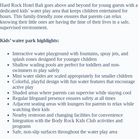
Hard Rock Hotel Bali goes above and beyond for young guests with a
dedicated kids’ water play area that keeps children entertained for
hours. This family-friendly zone ensures that parents can relax
knowing their little ones are having the time of their lives in a safe,
supervised environment.
Kids’ water park highlights:
Interactive water playground with fountains, spray jets, and
splash zones designed for younger children
Shallow wading pools are perfect for toddlers and non-
swimmers to play safely
Mini water slides are scaled appropriately for smaller children
Colorful, playful design with fun water features that encourage
active play
Shaded areas where parents can supervise while staying cool
Regular lifeguard presence ensures safety at all times
Adjacent seating areas with loungers for parents to relax while
watching their kids
Nearby restroom and changing facilities for convenience
Integration with the Body Rock Kids Club activities and
programs
Safe, non-slip surfaces throughout the water play area