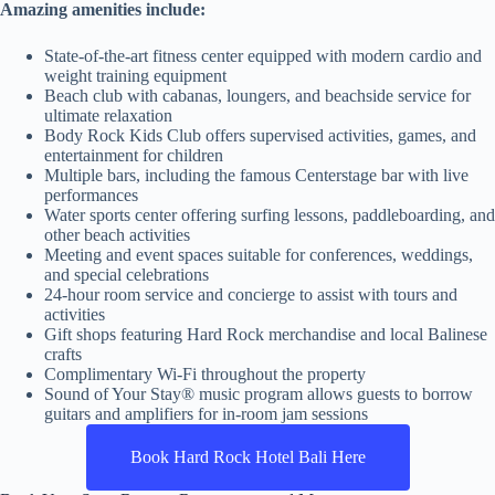
Amazing amenities include:
State-of-the-art fitness center equipped with modern cardio and
weight training equipment
Beach club with cabanas, loungers, and beachside service for
ultimate relaxation
Body Rock Kids Club offers supervised activities, games, and
entertainment for children
Multiple bars, including the famous Centerstage bar with live
performances
Water sports center offering surfing lessons, paddleboarding, and
other beach activities
Meeting and event spaces suitable for conferences, weddings,
and special celebrations
24-hour room service and concierge to assist with tours and
activities
Gift shops featuring Hard Rock merchandise and local Balinese
crafts
Complimentary Wi-Fi throughout the property
Sound of Your Stay® music program allows guests to borrow
guitars and amplifiers for in-room jam sessions
Book Hard Rock Hotel Bali Here