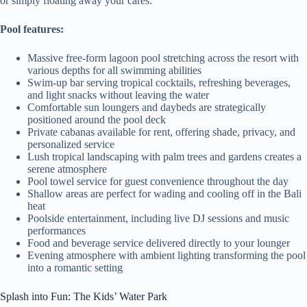
or simply floating away your cares.
Pool features:
Massive free-form lagoon pool stretching across the resort with
various depths for all swimming abilities
Swim-up bar serving tropical cocktails, refreshing beverages,
and light snacks without leaving the water
Comfortable sun loungers and daybeds are strategically
positioned around the pool deck
Private cabanas available for rent, offering shade, privacy, and
personalized service
Lush tropical landscaping with palm trees and gardens creates a
serene atmosphere
Pool towel service for guest convenience throughout the day
Shallow areas are perfect for wading and cooling off in the Bali
heat
Poolside entertainment, including live DJ sessions and music
performances
Food and beverage service delivered directly to your lounger
Evening atmosphere with ambient lighting transforming the pool
into a romantic setting
Splash into Fun: The Kids’ Water Park