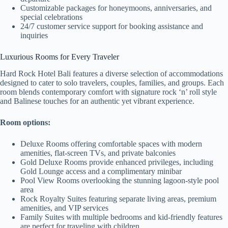
Customizable packages for honeymoons, anniversaries, and
special celebrations
24/7 customer service support for booking assistance and
inquiries
Luxurious Rooms for Every Traveler
Hard Rock Hotel Bali features a diverse selection of accommodations
designed to cater to solo travelers, couples, families, and groups. Each
room blends contemporary comfort with signature rock ‘n’ roll style
and Balinese touches for an authentic yet vibrant experience.
Room options:
Deluxe Rooms offering comfortable spaces with modern
amenities, flat-screen TVs, and private balconies
Gold Deluxe Rooms provide enhanced privileges, including
Gold Lounge access and a complimentary minibar
Pool View Rooms overlooking the stunning lagoon-style pool
area
Rock Royalty Suites featuring separate living areas, premium
amenities, and VIP services
Family Suites with multiple bedrooms and kid-friendly features
are perfect for traveling with children