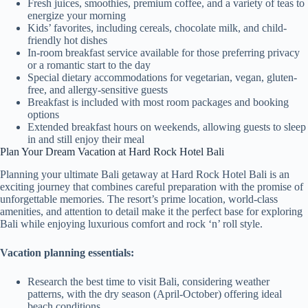
Fresh juices, smoothies, premium coffee, and a variety of teas to
energize your morning
Kids’ favorites, including cereals, chocolate milk, and child-
friendly hot dishes
In-room breakfast service available for those preferring privacy
or a romantic start to the day
Special dietary accommodations for vegetarian, vegan, gluten-
free, and allergy-sensitive guests
Breakfast is included with most room packages and booking
options
Extended breakfast hours on weekends, allowing guests to sleep
in and still enjoy their meal
Plan Your Dream Vacation at Hard Rock Hotel Bali
Planning your ultimate Bali getaway at Hard Rock Hotel Bali is an
exciting journey that combines careful preparation with the promise of
unforgettable memories. The resort’s prime location, world-class
amenities, and attention to detail make it the perfect base for exploring
Bali while enjoying luxurious comfort and rock ‘n’ roll style.
Vacation planning essentials:
Research the best time to visit Bali, considering weather
patterns, with the dry season (April-October) offering ideal
beach conditions