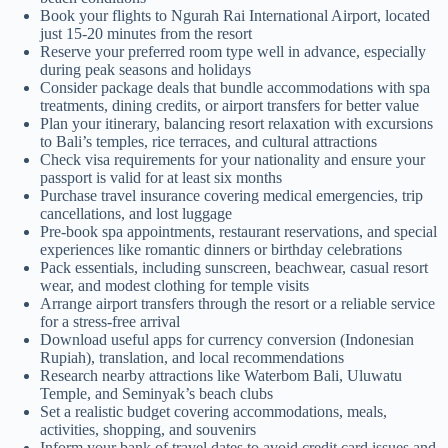
Book your flights to Ngurah Rai International Airport, located
just 15-20 minutes from the resort
Reserve your preferred room type well in advance, especially
during peak seasons and holidays
Consider package deals that bundle accommodations with spa
treatments, dining credits, or airport transfers for better value
Plan your itinerary, balancing resort relaxation with excursions
to Bali’s temples, rice terraces, and cultural attractions
Check visa requirements for your nationality and ensure your
passport is valid for at least six months
Purchase travel insurance covering medical emergencies, trip
cancellations, and lost luggage
Pre-book spa appointments, restaurant reservations, and special
experiences like romantic dinners or birthday celebrations
Pack essentials, including sunscreen, beachwear, casual resort
wear, and modest clothing for temple visits
Arrange airport transfers through the resort or a reliable service
for a stress-free arrival
Download useful apps for currency conversion (Indonesian
Rupiah), translation, and local recommendations
Research nearby attractions like Waterbom Bali, Uluwatu
Temple, and Seminyak’s beach clubs
Set a realistic budget covering accommodations, meals,
activities, shopping, and souvenirs
Inform your bank of travel dates to avoid credit card issues and