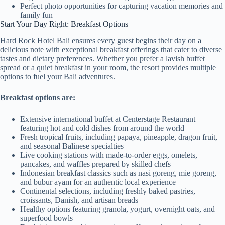
Perfect photo opportunities for capturing vacation memories and
family fun
Start Your Day Right: Breakfast Options
Hard Rock Hotel Bali ensures every guest begins their day on a
delicious note with exceptional breakfast offerings that cater to diverse
tastes and dietary preferences. Whether you prefer a lavish buffet
spread or a quiet breakfast in your room, the resort provides multiple
options to fuel your Bali adventures.
Breakfast options are:
Extensive international buffet at Centerstage Restaurant
featuring hot and cold dishes from around the world
Fresh tropical fruits, including papaya, pineapple, dragon fruit,
and seasonal Balinese specialties
Live cooking stations with made-to-order eggs, omelets,
pancakes, and waffles prepared by skilled chefs
Indonesian breakfast classics such as nasi goreng, mie goreng,
and bubur ayam for an authentic local experience
Continental selections, including freshly baked pastries,
croissants, Danish, and artisan breads
Healthy options featuring granola, yogurt, overnight oats, and
superfood bowls