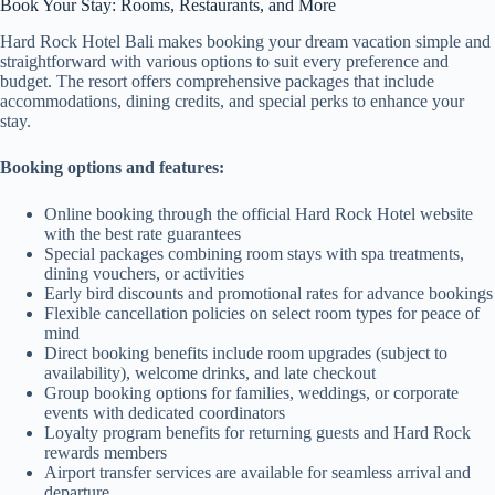
Book Your Stay: Rooms, Restaurants, and More
Hard Rock Hotel Bali makes booking your dream vacation simple and
straightforward with various options to suit every preference and
budget. The resort offers comprehensive packages that include
accommodations, dining credits, and special perks to enhance your
stay.
Booking options and features:
Online booking through the official Hard Rock Hotel website
with the best rate guarantees
Special packages combining room stays with spa treatments,
dining vouchers, or activities
Early bird discounts and promotional rates for advance bookings
Flexible cancellation policies on select room types for peace of
mind
Direct booking benefits include room upgrades (subject to
availability), welcome drinks, and late checkout
Group booking options for families, weddings, or corporate
events with dedicated coordinators
Loyalty program benefits for returning guests and Hard Rock
rewards members
Airport transfer services are available for seamless arrival and
departure