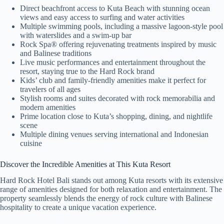
Direct beachfront access to Kuta Beach with stunning ocean
views and easy access to surfing and water activities
Multiple swimming pools, including a massive lagoon-style pool
with waterslides and a swim-up bar
Rock Spa® offering rejuvenating treatments inspired by music
and Balinese traditions
Live music performances and entertainment throughout the
resort, staying true to the Hard Rock brand
Kids’ club and family-friendly amenities make it perfect for
travelers of all ages
Stylish rooms and suites decorated with rock memorabilia and
modern amenities
Prime location close to Kuta’s shopping, dining, and nightlife
scene
Multiple dining venues serving international and Indonesian
cuisine
Discover the Incredible Amenities at This Kuta Resort
Hard Rock Hotel Bali stands out among Kuta resorts with its extensive
range of amenities designed for both relaxation and entertainment. The
property seamlessly blends the energy of rock culture with Balinese
hospitality to create a unique vacation experience.