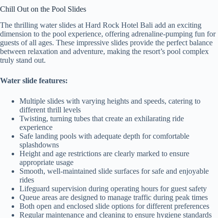
Chill Out on the Pool Slides
The thrilling water slides at Hard Rock Hotel Bali add an exciting
dimension to the pool experience, offering adrenaline-pumping fun for
guests of all ages. These impressive slides provide the perfect balance
between relaxation and adventure, making the resort’s pool complex
truly stand out.
Water slide features:
Multiple slides with varying heights and speeds, catering to
different thrill levels
Twisting, turning tubes that create an exhilarating ride
experience
Safe landing pools with adequate depth for comfortable
splashdowns
Height and age restrictions are clearly marked to ensure
appropriate usage
Smooth, well-maintained slide surfaces for safe and enjoyable
rides
Lifeguard supervision during operating hours for guest safety
Queue areas are designed to manage traffic during peak times
Both open and enclosed slide options for different preferences
Regular maintenance and cleaning to ensure hygiene standards