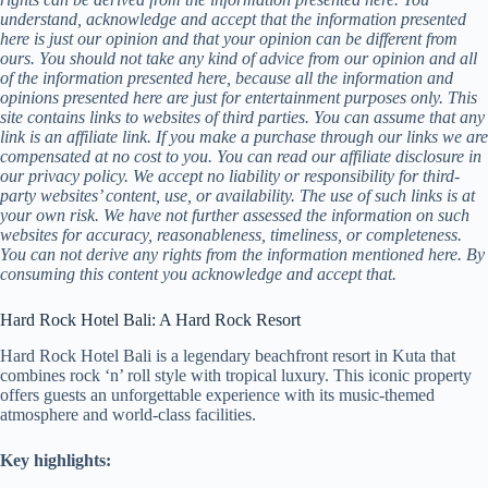
understand, acknowledge and accept that the information presented
here is just our opinion and that your opinion can be different from
ours. You should not take any kind of advice from our opinion and all
of the information presented here, because all the information and
opinions presented here are just for entertainment purposes only. This
site contains links to websites of third parties. You can assume that any
link is an affiliate link. If you make a purchase through our links we are
compensated at no cost to you. You can read our affiliate disclosure in
our privacy policy. We accept no liability or responsibility for third-
party websites’ content, use, or availability. The use of such links is at
your own risk. We have not further assessed the information on such
websites for accuracy, reasonableness, timeliness, or completeness.
You can not derive any rights from the information mentioned here. By
consuming this content you acknowledge and accept that.
Hard Rock Hotel Bali: A Hard Rock Resort
Hard Rock Hotel Bali is a legendary beachfront resort in Kuta that
combines rock ‘n’ roll style with tropical luxury. This iconic property
offers guests an unforgettable experience with its music-themed
atmosphere and world-class facilities.
Key highlights: