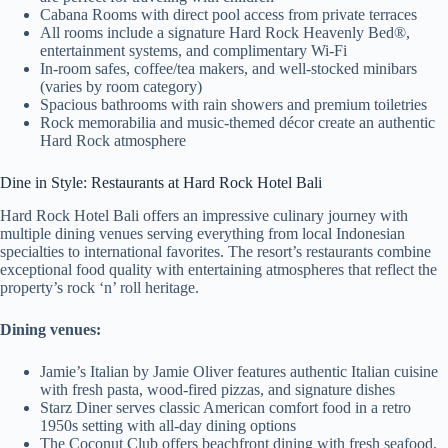
Cabana Rooms with direct pool access from private terraces
All rooms include a signature Hard Rock Heavenly Bed®,
entertainment systems, and complimentary Wi-Fi
In-room safes, coffee/tea makers, and well-stocked minibars
(varies by room category)
Spacious bathrooms with rain showers and premium toiletries
Rock memorabilia and music-themed décor create an authentic
Hard Rock atmosphere
Dine in Style: Restaurants at Hard Rock Hotel Bali
Hard Rock Hotel Bali offers an impressive culinary journey with
multiple dining venues serving everything from local Indonesian
specialties to international favorites. The resort’s restaurants combine
exceptional food quality with entertaining atmospheres that reflect the
property’s rock ‘n’ roll heritage.
Dining venues:
Jamie’s Italian by Jamie Oliver features authentic Italian cuisine
with fresh pasta, wood-fired pizzas, and signature dishes
Starz Diner serves classic American comfort food in a retro
1950s setting with all-day dining options
The Coconut Club offers beachfront dining with fresh seafood,