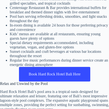
grilled specialties, and tropical cocktails
Centerstage Restaurant & Bar provides international buffets for
breakfast and themed dinner nights with live entertainment
Pool bars serving refreshing drinks, smoothies, and light snacks
throughout the day
In-room dining is available 24 hours for those preferring privacy
and convenience
Kids’ menus are available at all restaurants, ensuring young
guests have plenty of options
Special dietary requirements accommodated, including
vegetarian, vegan, and gluten-free options
Sunset cocktails and craft beverages at various bar locations
throughout the resort
Regular live music performances during dinner service create an
energetic dining atmosphere
Book Hard Rock Hotel Bali Here
Relax and Unwind by the Pool
Hard Rock Hotel Bali’s pool area is a tropical oasis designed for
ultimate relaxation and leisure, featuring one of Bali’s most impressive
lagoon-style pool complexes. The expansive aquatic playground spans
multiple zones, providing the perfect setting for sunbathing, swimming,