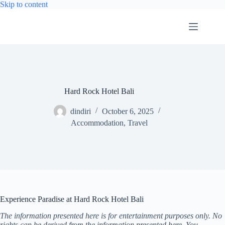
Skip
Skip to content
to
content
Hard Rock Hotel Bali
dindiri
October 6, 2025
Accommodation
,
Travel
Experience Paradise at Hard Rock Hotel Bali
The information presented here is for entertainment purposes only. No
rights can be derived from the information presented here. You