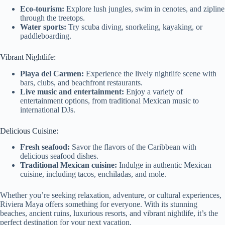
Eco-tourism:
Explore lush jungles, swim in cenotes, and zipline
through the treetops.
Water sports:
Try scuba diving, snorkeling, kayaking, or
paddleboarding.
Vibrant Nightlife:
Playa del Carmen:
Experience the lively nightlife scene with
bars, clubs, and beachfront restaurants.
Live music and entertainment:
Enjoy a variety of
entertainment options, from traditional Mexican music to
international DJs.
Delicious Cuisine:
Fresh seafood:
Savor the flavors of the Caribbean with
delicious seafood dishes.
Traditional Mexican cuisine:
Indulge in authentic Mexican
cuisine, including tacos, enchiladas, and mole.
Whether you’re seeking relaxation, adventure, or cultural experiences,
Riviera Maya offers something for everyone. With its stunning
beaches, ancient ruins, luxurious resorts, and vibrant nightlife, it’s the
perfect destination for your next vacation.