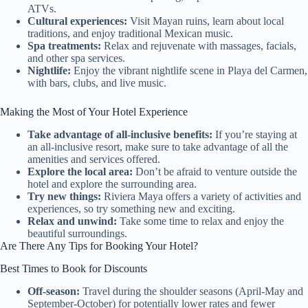
ATVs.
Cultural experiences:
Visit Mayan ruins, learn about local
traditions, and enjoy traditional Mexican music.
Spa treatments:
Relax and rejuvenate with massages, facials,
and other spa services.
Nightlife:
Enjoy the vibrant nightlife scene in Playa del Carmen,
with bars, clubs, and live music.
Making the Most of Your Hotel Experience
Take advantage of all-inclusive benefits:
If you’re staying at
an all-inclusive resort, make sure to take advantage of all the
amenities and services offered.
Explore the local area:
Don’t be afraid to venture outside the
hotel and explore the surrounding area.
Try new things:
Riviera Maya offers a variety of activities and
experiences, so try something new and exciting.
Relax and unwind:
Take some time to relax and enjoy the
beautiful surroundings.
Are There Any Tips for Booking Your Hotel?
Best Times to Book for Discounts
Off-season:
Travel during the shoulder seasons (April-May and
September-October) for potentially lower rates and fewer