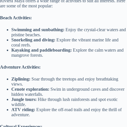
Riviera Maya offers a wide range of activities to suit all interests. Here
are some of the most popular:
Beach Activities:
Swimming and sunbathing:
Enjoy the crystal-clear waters and
pristine beaches.
Snorkeling and diving:
Explore the vibrant marine life and
coral reefs.
Kayaking and paddleboarding:
Explore the calm waters and
mangrove forests.
Adventure Activities:
Ziplining:
Soar through the treetops and enjoy breathtaking
views.
Cenote exploration:
Swim in underground caves and discover
hidden waterfalls.
Jungle tours:
Hike through lush rainforests and spot exotic
wildlife.
ATV riding:
Explore the off-road trails and enjoy the thrill of
adventure.
Cultural Experiences: