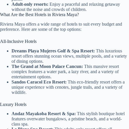
Adult-only resorts:
Enjoy a peaceful and relaxing getaway
without the noise and crowds of children.
What Are the Best Hotels in Riviera Maya?
Riviera Maya offers a wide range of hotels to suit every budget and
preference. Here are some of the top options:
All-Inclusive Hotels
Dreams Playa Mujeres Golf & Spa Resort:
This luxurious
resort offers stunning ocean views, multiple pools, and a variety
of dining options.
The Grand at Moon Palace Cancun:
This massive resort
complex features a water park, a lazy river, and a variety of
entertainment options.
Sandos Caracol Eco Resort:
This eco-friendly resort offers a
unique experience with cenotes, jungle trails, and a variety of
wildlife.
Luxury Hotels
Andaz Mayakoba Resort & Spa:
This stylish boutique hotel
features overwater bungalows, a pristine beach, and a world-
class spa.