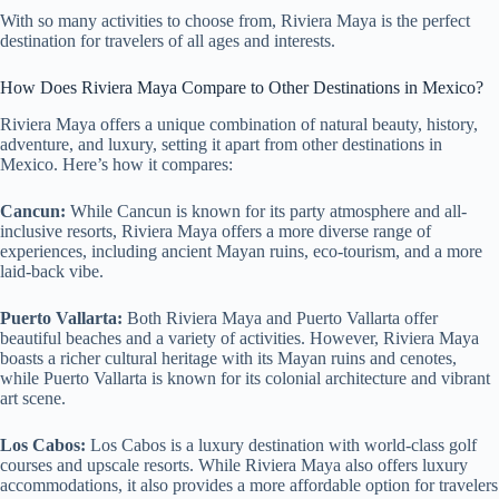
With so many activities to choose from, Riviera Maya is the perfect
destination for travelers of all ages and interests.
How Does Riviera Maya Compare to Other Destinations in Mexico?
Riviera Maya offers a unique combination of natural beauty, history,
adventure, and luxury, setting it apart from other destinations in
Mexico. Here’s how it compares:
Cancun:
While Cancun is known for its party atmosphere and all-
inclusive resorts, Riviera Maya offers a more diverse range of
experiences, including ancient Mayan ruins, eco-tourism, and a more
laid-back vibe.
Puerto Vallarta:
Both Riviera Maya and Puerto Vallarta offer
beautiful beaches and a variety of activities. However, Riviera Maya
boasts a richer cultural heritage with its Mayan ruins and cenotes,
while Puerto Vallarta is known for its colonial architecture and vibrant
art scene.
Los Cabos:
Los Cabos is a luxury destination with world-class golf
courses and upscale resorts. While Riviera Maya also offers luxury
accommodations, it also provides a more affordable option for travelers