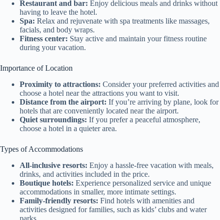
Restaurant and bar:
Enjoy delicious meals and drinks without
having to leave the hotel.
Spa:
Relax and rejuvenate with spa treatments like massages,
facials, and body wraps.
Fitness center:
Stay active and maintain your fitness routine
during your vacation.
Importance of Location
Proximity to attractions:
Consider your preferred activities and
choose a hotel near the attractions you want to visit.
Distance from the airport:
If you’re arriving by plane, look for
hotels that are conveniently located near the airport.
Quiet surroundings:
If you prefer a peaceful atmosphere,
choose a hotel in a quieter area.
Types of Accommodations
All-inclusive resorts:
Enjoy a hassle-free vacation with meals,
drinks, and activities included in the price.
Boutique hotels:
Experience personalized service and unique
accommodations in smaller, more intimate settings.
Family-friendly resorts:
Find hotels with amenities and
activities designed for families, such as kids’ clubs and water
parks.