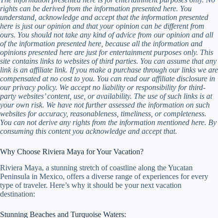
rights can be derived from the information presented here. You
understand, acknowledge and accept that the information presented
here is just our opinion and that your opinion can be different from
ours. You should not take any kind of advice from our opinion and all
of the information presented here, because all the information and
opinions presented here are just for entertainment purposes only. This
site contains links to websites of third parties. You can assume that any
link is an affiliate link. If you make a purchase through our links we are
compensated at no cost to you. You can read our affiliate disclosure in
our privacy policy. We accept no liability or responsibility for third-
party websites’ content, use, or availability. The use of such links is at
your own risk. We have not further assessed the information on such
websites for accuracy, reasonableness, timeliness, or completeness.
You can not derive any rights from the information mentioned here. By
consuming this content you acknowledge and accept that.
Why Choose Riviera Maya for Your Vacation?
Riviera Maya, a stunning stretch of coastline along the Yucatan
Peninsula in Mexico, offers a diverse range of experiences for every
type of traveler. Here’s why it should be your next vacation
destination:
Stunning Beaches and Turquoise Waters: