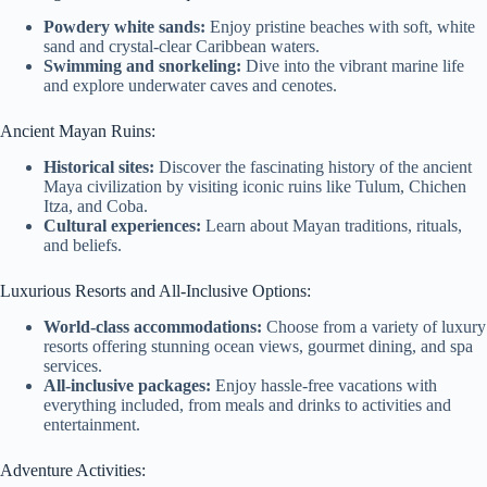
Powdery white sands:
Enjoy pristine beaches with soft, white
sand and crystal-clear Caribbean waters.
Swimming and snorkeling:
Dive into the vibrant marine life
and explore underwater caves and cenotes.
Ancient Mayan Ruins:
Historical sites:
Discover the fascinating history of the ancient
Maya civilization by visiting iconic ruins like Tulum, Chichen
Itza, and Coba.
Cultural experiences:
Learn about Mayan traditions, rituals,
and beliefs.
Luxurious Resorts and All-Inclusive Options:
World-class accommodations:
Choose from a variety of luxury
resorts offering stunning ocean views, gourmet dining, and spa
services.
All-inclusive packages:
Enjoy hassle-free vacations with
everything included, from meals and drinks to activities and
entertainment.
Adventure Activities: