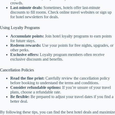
crowds.
Last-minute deals:
Sometimes, hotels offer last-minute
discounts to fill rooms. Check online travel websites or sign up
for hotel newsletters for deals.
Using Loyalty Programs
Accumulate points:
Join hotel loyalty programs to earn points
for future stays.
Redeem rewards:
Use your points for free nights, upgrades, or
other perks.
Exclusive offers:
Loyalty program members often receive
exclusive discounts and benefits.
Cancellation Policies
Read the fine print:
Carefully review the cancellation policy
before booking to understand the terms and conditions.
Consider refundable options:
If you’re unsure of your travel
plans, choose a refundable rate.
Be flexible:
Be prepared to adjust your travel dates if you find a
better deal.
By following these tips, you can find the best hotel deals and maximize