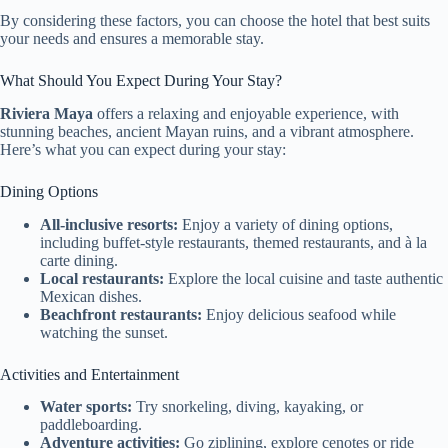
By considering these factors, you can choose the hotel that best suits
your needs and ensures a memorable stay.
What Should You Expect During Your Stay?
Riviera Maya
offers a relaxing and enjoyable experience, with
stunning beaches, ancient Mayan ruins, and a vibrant atmosphere.
Here’s what you can expect during your stay:
Dining Options
All-inclusive resorts:
Enjoy a variety of dining options,
including buffet-style restaurants, themed restaurants, and à la
carte dining.
Local restaurants:
Explore the local cuisine and taste authentic
Mexican dishes.
Beachfront restaurants:
Enjoy delicious seafood while
watching the sunset.
Activities and Entertainment
Water sports:
Try snorkeling, diving, kayaking, or
paddleboarding.
Adventure activities:
Go ziplining, explore cenotes or ride