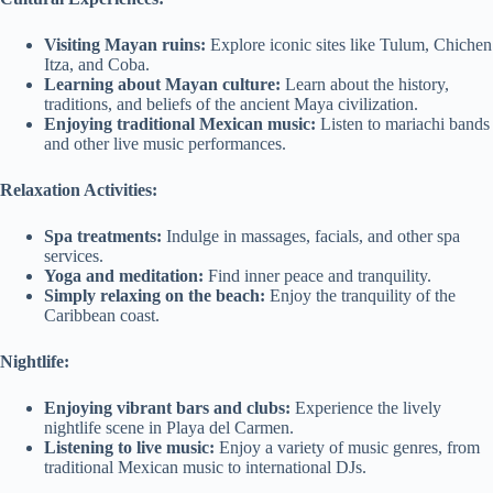
Visiting Mayan ruins:
Explore iconic sites like Tulum, Chichen
Itza, and Coba.
Learning about Mayan culture:
Learn about the history,
traditions, and beliefs of the ancient Maya civilization.
Enjoying traditional Mexican music:
Listen to mariachi bands
and other live music performances.
Relaxation Activities:
Spa treatments:
Indulge in massages, facials, and other spa
services.
Yoga and meditation:
Find inner peace and tranquility.
Simply relaxing on the beach:
Enjoy the tranquility of the
Caribbean coast.
Nightlife:
Enjoying vibrant bars and clubs:
Experience the lively
nightlife scene in Playa del Carmen.
Listening to live music:
Enjoy a variety of music genres, from
traditional Mexican music to international DJs.