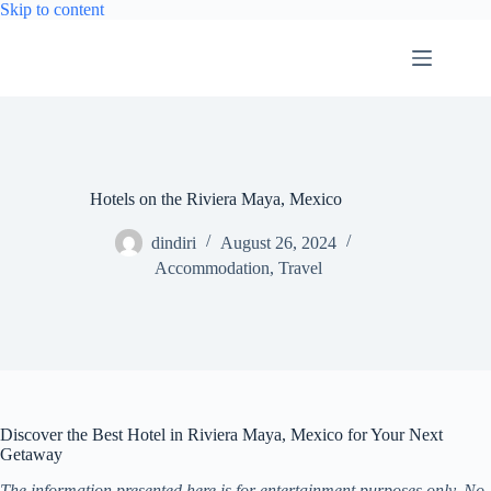
Skip
Skip to content
to
content
Hotels on the Riviera Maya, Mexico
dindiri
August 26, 2024
Accommodation
,
Travel
Discover the Best Hotel in Riviera Maya, Mexico for Your Next
Getaway
The information presented here is for entertainment purposes only. No