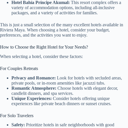
Hotel Bahía Príncipe Akumal:
This resort complex offers a
variety of accommodation options, including all-inclusive
packages, and a variety of activities for families.
This is just a small selection of the many excellent hotels available in
Riviera Maya. When choosing a hotel, consider your budget,
preferences, and the activities you want to enjoy.
How to Choose the Right Hotel for Your Needs?
When selecting a hotel, consider these factors:
For Couples Retreats
Privacy and Romance:
Look for hotels with secluded areas,
private pools, or in-room amenities like jacuzzi tubs.
Romantic Atmosphere:
Choose hotels with elegant decor,
candlelit dinners, and spa services.
Unique Experiences:
Consider hotels offering unique
experiences like private beach dinners or sunset cruises.
For Solo Travelers
Safety:
Prioritize hotels in safe neighborhoods with good