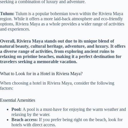
seeking a combination of luxury and adventure.
Tulum:
Tulum is a popular bohemian town within the Riviera Maya
region. While it offers a more laid-back atmosphere and eco-friendly
options, Riviera Maya as a whole provides a wider range of activities
and experiences.
Overall, Riviera Maya stands out due to its unique blend of
natural beauty, cultural heritage, adventure, and luxury. It offers
a diverse range of activities, from exploring ancient ruins to
relaxing on pristine beaches, making it a perfect destination for
travelers seeking a memorable vacation.
What to Look for in a Hotel in Riviera Maya?
When choosing a hotel in Riviera Maya, consider the following
factors:
Essential Amenities
Pool:
A pool is a must-have for enjoying the warm weather and
relaxing by the water.
Beach access:
If you prefer being right on the beach, look for
hotels with direct access.