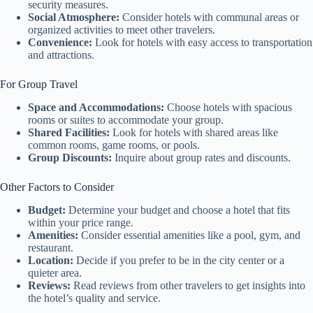
security measures.
Social Atmosphere:
Consider hotels with communal areas or
organized activities to meet other travelers.
Convenience:
Look for hotels with easy access to transportation
and attractions.
For Group Travel
Space and Accommodations:
Choose hotels with spacious
rooms or suites to accommodate your group.
Shared Facilities:
Look for hotels with shared areas like
common rooms, game rooms, or pools.
Group Discounts:
Inquire about group rates and discounts.
Other Factors to Consider
Budget:
Determine your budget and choose a hotel that fits
within your price range.
Amenities:
Consider essential amenities like a pool, gym, and
restaurant.
Location:
Decide if you prefer to be in the city center or a
quieter area.
Reviews:
Read reviews from other travelers to get insights into
the hotel’s quality and service.