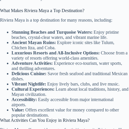
What Makes Riviera Maya a Top Destination?
Riviera Maya is a top destination for many reasons, including:
Stunning Beaches and Turquoise Waters:
Enjoy pristine
beaches, crystal-clear waters, and vibrant marine life.
Ancient Mayan Ruins:
Explore iconic sites like Tulum,
Chichen Itza, and Coba.
Luxurious Resorts and All-Inclusive Options:
Choose from a
variety of resorts offering world-class amenities.
Adventure Activities:
Experience eco-tourism, water sports,
and thrilling adventures.
Delicious Cuisine:
Savor fresh seafood and traditional Mexican
dishes.
Vibrant Nightlife:
Enjoy lively bars, clubs, and live music.
Cultural Experiences:
Learn about local traditions, history, and
Mayan civilization.
Accessibility:
Easily accessible from major international
airports.
Value:
Offers excellent value for money compared to other
popular destinations.
What Activities Can You Enjoy in Riviera Maya?