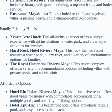
Le Blanc Spa Resort:
This adults-only resort offers all-
inclusive luxury with gourmet dining, a top-notch spa, and butler
service.
Rosewood Mayakoba:
This secluded resort features private
villas, a pristine beach, and a championship golf course.
Family-Friendly Hotels
Xcaret Arte Hotel:
This all-inclusive resort offers a unique
experience with art installations, a water park, and a variety of
activities for families.
Hard Rock Hotel Riviera Maya:
This rock-themed resort
features a water park, a lazy river, and a variety of entertainment
options for families.
The Royal Haciendas Riviera Maya:
This resort complex
offers a variety of accommodation options, including villas with
private pools, and a kids’ club.
Affordable Options
Hotel Riu Palace Riviera Maya:
This all-inclusive resort offers
good value for money with comfortable accommodations,
multiple pools, and a variety of dining options.
Hotel Xpu-Ha:
This beachfront hotel offers affordable rates, a
pool, and easy access to the beach.