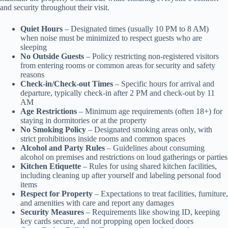
and security throughout their visit.
Quiet Hours
– Designated times (usually 10 PM to 8 AM)
when noise must be minimized to respect guests who are
sleeping
No Outside Guests
– Policy restricting non-registered visitors
from entering rooms or common areas for security and safety
reasons
Check-in/Check-out Times
– Specific hours for arrival and
departure, typically check-in after 2 PM and check-out by 11
AM
Age Restrictions
– Minimum age requirements (often 18+) for
staying in dormitories or at the property
No Smoking Policy
– Designated smoking areas only, with
strict prohibitions inside rooms and common spaces
Alcohol and Party Rules
– Guidelines about consuming
alcohol on premises and restrictions on loud gatherings or parties
Kitchen Etiquette
– Rules for using shared kitchen facilities,
including cleaning up after yourself and labeling personal food
items
Respect for Property
– Expectations to treat facilities, furniture,
and amenities with care and report any damages
Security Measures
– Requirements like showing ID, keeping
key cards secure, and not propping open locked doors