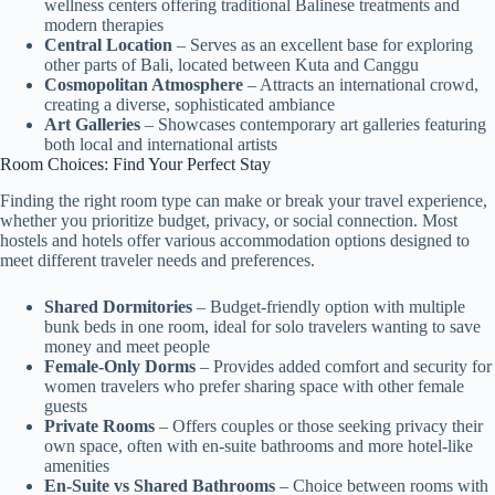
wellness centers offering traditional Balinese treatments and
modern therapies
Central Location
– Serves as an excellent base for exploring
other parts of Bali, located between Kuta and Canggu
Cosmopolitan Atmosphere
– Attracts an international crowd,
creating a diverse, sophisticated ambiance
Art Galleries
– Showcases contemporary art galleries featuring
both local and international artists
Room Choices: Find Your Perfect Stay
Finding the right room type can make or break your travel experience,
whether you prioritize budget, privacy, or social connection. Most
hostels and hotels offer various accommodation options designed to
meet different traveler needs and preferences.
Shared Dormitories
– Budget-friendly option with multiple
bunk beds in one room, ideal for solo travelers wanting to save
money and meet people
Female-Only Dorms
– Provides added comfort and security for
women travelers who prefer sharing space with other female
guests
Private Rooms
– Offers couples or those seeking privacy their
own space, often with en-suite bathrooms and more hotel-like
amenities
En-Suite vs Shared Bathrooms
– Choice between rooms with