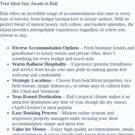
Your Ideal Stay Awaits in Bali
Bali offers an incredible range of accommodations that cater to every
type of traveler, from budget backpackers to luxury seekers. With its
perfect blend of natural beauty, rich culture, and modern amenities, the
island provides unforgettable experiences regardless of where you
choose to stay.
Diverse Accommodation Options
– From boutique hostels and
guesthouses to luxury resorts and private villas, there’s
something for every budget and travel style
Warm Balinese Hospitality
– Experience genuine friendliness
and service from locals who take pride in making guests feel
welcome and comfortable
Strategic Locations
– Choose from beachfront properties, rice
field retreats, jungle hideaways, or urban stays in cultural hubs
like Ubud and Seminyak
Year-Round Destination
– Bali’s tropical climate makes it an
attractive destination any time of year, though the dry season
(April-October) is most popular
Easy Booking Process
– Modern online systems and
responsive property managers make securing your ideal
accommodation simple and stress-free
Value for Money
– Enjoy high-quality accommodations, meals,
and experiences at prices significantly lower than many Western