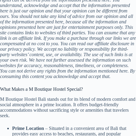
understand, acknowledge and accept that the information presented
here is just our opinion and that your opinion can be different from
ours. You should not take any kind of advice from our opinion and all
of the information presented here, because all the information and
opinions presented here are just for entertainment purposes only. This
site contains links to websites of third parties. You can assume that any
link is an affiliate link. If you make a purchase through our links we are
compensated at no cost to you. You can read our affiliate disclosure in
our privacy policy. We accept no liability or responsibility for third-
party websites’ content, use, or availability. The use of such links is at
your own risk. We have not further assessed the information on such
websites for accuracy, reasonableness, timeliness, or completeness.
You can not derive any rights from the information mentioned here. By
consuming this content you acknowledge and accept that.
What Makes a M Boutique Hostel Special?
M Boutique Hostel Bali stands out for its blend of modern comfort and
social atmosphere in a prime location. It offers budget-friendly
accommodations without sacrificing style or amenities that travelers
seek.
Prime Location
– Situated in a convenient area of Bali that
provides easy access to beaches, restaurants, and popular