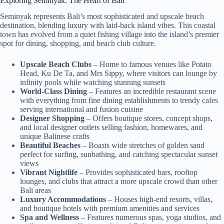
Exploring Seminyak: The Heart of Bali
Seminyak represents Bali’s most sophisticated and upscale beach
destination, blending luxury with laid-back island vibes. This coastal
town has evolved from a quiet fishing village into the island’s premier
spot for dining, shopping, and beach club culture.
Upscale Beach Clubs
– Home to famous venues like Potato
Head, Ku De Ta, and Mrs Sippy, where visitors can lounge by
infinity pools while watching stunning sunsets
World-Class Dining
– Features an incredible restaurant scene
with everything from fine dining establishments to trendy cafes
serving international and fusion cuisine
Designer Shopping
– Offers boutique stores, concept shops,
and local designer outlets selling fashion, homewares, and
unique Balinese crafts
Beautiful Beaches
– Boasts wide stretches of golden sand
perfect for surfing, sunbathing, and catching spectacular sunset
views
Vibrant Nightlife
– Provides sophisticated bars, rooftop
lounges, and clubs that attract a more upscale crowd than other
Bali areas
Luxury Accommodations
– Houses high-end resorts, villas,
and boutique hotels with premium amenities and services
Spa and Wellness
– Features numerous spas, yoga studios, and