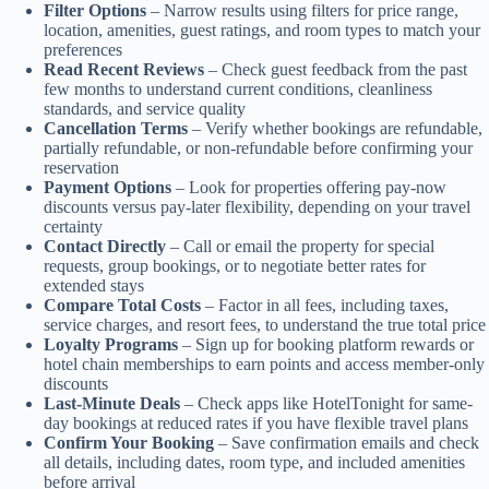
Filter Options
– Narrow results using filters for price range,
location, amenities, guest ratings, and room types to match your
preferences
Read Recent Reviews
– Check guest feedback from the past
few months to understand current conditions, cleanliness
standards, and service quality
Cancellation Terms
– Verify whether bookings are refundable,
partially refundable, or non-refundable before confirming your
reservation
Payment Options
– Look for properties offering pay-now
discounts versus pay-later flexibility, depending on your travel
certainty
Contact Directly
– Call or email the property for special
requests, group bookings, or to negotiate better rates for
extended stays
Compare Total Costs
– Factor in all fees, including taxes,
service charges, and resort fees, to understand the true total price
Loyalty Programs
– Sign up for booking platform rewards or
hotel chain memberships to earn points and access member-only
discounts
Last-Minute Deals
– Check apps like HotelTonight for same-
day bookings at reduced rates if you have flexible travel plans
Confirm Your Booking
– Save confirmation emails and check
all details, including dates, room type, and included amenities
before arrival