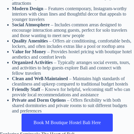
attractions
Modern Design
– Features contemporary, Instagram-worthy
interiors with clean lines and thoughtful decor that appeals to
younger travelers
Social Atmosphere
– Includes common areas designed to
encourage interaction among guests, perfect for solo travelers
and those wanting to meet new people
Quality Amenities
– Offers air conditioning, comfortable beds,
lockers, and often includes extras like a pool or rooftop area
Value for Money
– Provides hostel pricing with boutique hotel
aesthetics and comfort levels
Organized Activities
– Typically arranges social events, tours,
and activities to help guests explore Bali and connect with
fellow travelers
Clean and Well-Maintained
– Maintains high standards of
cleanliness and upkeep compared to traditional budget hostels
Friendly Staff
– Known for helpful, welcoming staff who can
provide local recommendations and assistance
Private and Dorm Options
– Offers flexibility with both
shared dormitories and private rooms to suit different budgets
and preferences
Book M Boutique Hostel Bali Here