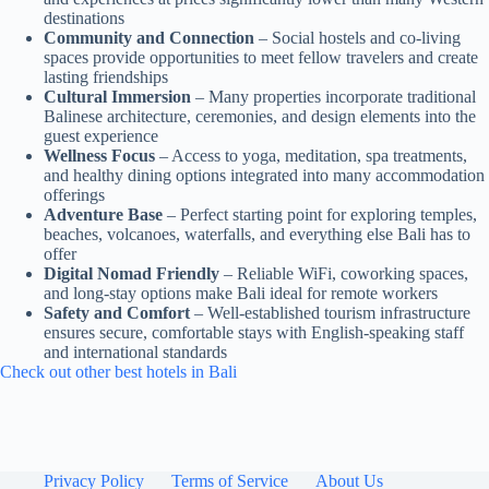
destinations
Community and Connection
– Social hostels and co-living
spaces provide opportunities to meet fellow travelers and create
lasting friendships
Cultural Immersion
– Many properties incorporate traditional
Balinese architecture, ceremonies, and design elements into the
guest experience
Wellness Focus
– Access to yoga, meditation, spa treatments,
and healthy dining options integrated into many accommodation
offerings
Adventure Base
– Perfect starting point for exploring temples,
beaches, volcanoes, waterfalls, and everything else Bali has to
offer
Digital Nomad Friendly
– Reliable WiFi, coworking spaces,
and long-stay options make Bali ideal for remote workers
Safety and Comfort
– Well-established tourism infrastructure
ensures secure, comfortable stays with English-speaking staff
and international standards
Check out other best hotels in Bali
Privacy Policy
Terms of Service
About Us