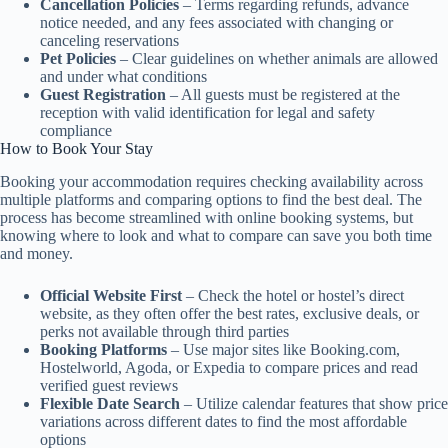
Cancellation Policies
– Terms regarding refunds, advance
notice needed, and any fees associated with changing or
canceling reservations
Pet Policies
– Clear guidelines on whether animals are allowed
and under what conditions
Guest Registration
– All guests must be registered at the
reception with valid identification for legal and safety
compliance
How to Book Your Stay
Booking your accommodation requires checking availability across
multiple platforms and comparing options to find the best deal. The
process has become streamlined with online booking systems, but
knowing where to look and what to compare can save you both time
and money.
Official Website First
– Check the hotel or hostel’s direct
website, as they often offer the best rates, exclusive deals, or
perks not available through third parties
Booking Platforms
– Use major sites like Booking.com,
Hostelworld, Agoda, or Expedia to compare prices and read
verified guest reviews
Flexible Date Search
– Utilize calendar features that show price
variations across different dates to find the most affordable
options