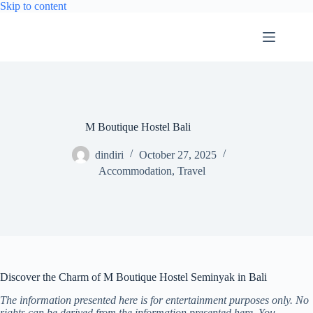
Skip
Skip to content
to
content
M Boutique Hostel Bali
dindiri
October 27, 2025
Accommodation
,
Travel
Discover the Charm of M Boutique Hostel Seminyak in Bali
The information presented here is for entertainment purposes only. No
rights can be derived from the information presented here. You