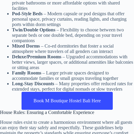
private bathrooms or more affordable options with shared
facilities
Pod-Style Beds
– Modern capsule or pod designs that offer
personal space, privacy curtains, reading lights, and charging
ports within dorm settings
Twin/Double Options
– Flexibility to choose between two
separate beds or one double bed, depending on your travel
companions
Mixed Dorms
– Co-ed dormitories that foster a social
atmosphere where travelers of all genders can interact
Deluxe/Premium Rooms
– Upgraded accommodations with
better views, larger spaces, or additional amenities like balconies
or sitting areas
Family Rooms
– Larger private spaces designed to
accommodate families or small groups traveling together
Long-Stay Discounts
– Many properties offer reduced rates for
extended stays, perfect for digital nomads or slow travelers
Book M Boutique Hostel Bali Here
House Rules: Ensuring a Comfortable Experience
House rules exist to create a harmonious environment where all guests
can enjoy their stay safely and respectfully. These guidelines help
maintain the property’s standards while ensuring everyone’s comfort